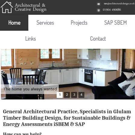
Home
Services
Projects
SAP SBEM
Links
Contact
The home you always wanted
1
2
3
4
General Architectural Practice, Specialists in Glulam
Timber Building Design, for Sustainable Buildings &
Energy Assessments iSBEM & SAP
How can we help?