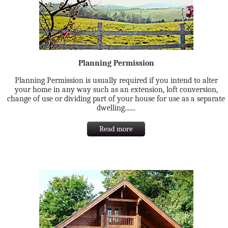
Planning Permission
Planning Permission is usually required if you intend to alter
your home in any way such as an extension, loft conversion,
change of use or dividing part of your house for use as a separate
dwelling.......
Read more