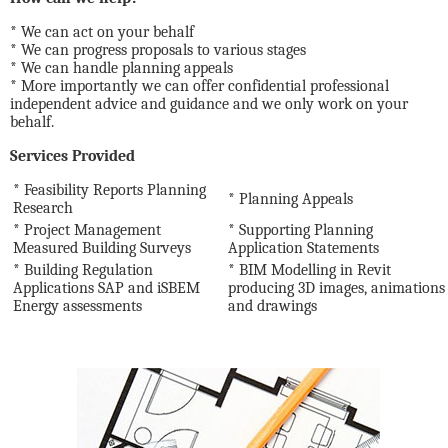
* We can act on your behalf
* We can progress proposals to various stages
* We can handle planning appeals
* More importantly we can offer confidential professional
independent advice and guidance and we only work on your
behalf.
Services Provided
* Feasibility Reports Planning
* Planning Appeals
Research
* Project Management
* Supporting Planning
Measured Building Surveys
Application Statements
* Building Regulation
* BIM Modelling in Revit
Applications SAP and iSBEM
producing 3D images, animations
Energy assessments
and drawings