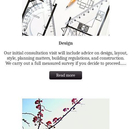
Design
Our initial consultation visit will include advice on design, layout,
style, planning matters, building regulations, and construction.
We carry out a full measured survey if you decide to proceed.......
Read more