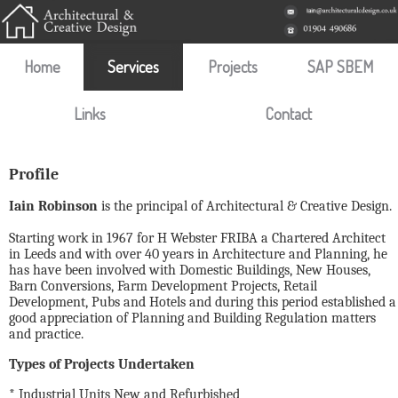
Home
Services
Projects
SAP SBEM
Links
Contact
Profile
Iain Robinson
is the principal of Architectural & Creative Design.
Starting work in 1967 for H Webster FRIBA a Chartered Architect
in Leeds and with over 40 years in Architecture and Planning, he
has have been involved with Domestic Buildings, New Houses,
Barn Conversions, Farm Development Projects, Retail
Development, Pubs and Hotels and during this period established a
good appreciation of Planning and Building Regulation matters
and practice.
Types of Projects Undertaken
* Industrial Units New and Refurbished