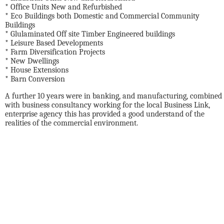
* Office Units New and Refurbished
* Eco Buildings both Domestic and Commercial Community
Buildings
* Glulaminated Off site Timber Engineered buildings
* Leisure Based Developments
* Farm Diversification Projects
* New Dwellings
* House Extensions
* Barn Conversion
A further 10 years were in banking, and manufacturing, combined
with business consultancy working for the local Business Link,
enterprise agency this has provided a good understand of the
realities of the commercial environment.