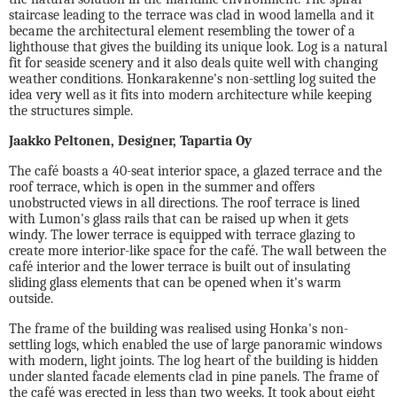
staircase leading to the terrace was clad in wood lamella and it
became the architectural element resembling the tower of a
lighthouse that gives the building its unique look. Log is a natural
fit for seaside scenery and it also deals quite well with changing
weather conditions. Honkarakenne's non-settling log suited the
idea very well as it fits into modern architecture while keeping
the structures simple.
Jaakko Peltonen, Designer, Tapartia Oy
The café boasts a 40-seat interior space, a glazed terrace and the
roof terrace, which is open in the summer and offers
unobstructed views in all directions. The roof terrace is lined
with Lumon's glass rails that can be raised up when it gets
windy. The lower terrace is equipped with terrace glazing to
create more interior-like space for the café. The wall between the
café interior and the lower terrace is built out of insulating
sliding glass elements that can be opened when it's warm
outside.
The frame of the building was realised using Honka's non-
settling logs, which enabled the use of large panoramic windows
with modern, light joints. The log heart of the building is hidden
under slanted facade elements clad in pine panels. The frame of
the café was erected in less than two weeks. It took about eight