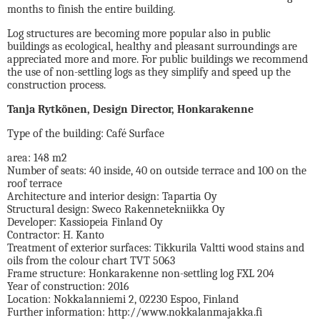
months to finish the entire building.
Log structures are becoming more popular also in public
buildings as ecological, healthy and pleasant surroundings are
appreciated more and more. For public buildings we recommend
the use of non-settling logs as they simplify and speed up the
construction process.
Tanja Rytkönen, Design Director, Honkarakenne
Type of the building: Café Surface
area: 148 m2
Number of seats: 40 inside, 40 on outside terrace and 100 on the
roof terrace
Architecture and interior design: Tapartia Oy
Structural design: Sweco Rakennetekniikka Oy
Developer: Kassiopeia Finland Oy
Contractor: H. Kanto
Treatment of exterior surfaces: Tikkurila Valtti wood stains and
oils from the colour chart TVT 5063
Frame structure: Honkarakenne non-settling log FXL 204
Year of construction: 2016
Location: Nokkalanniemi 2, 02230 Espoo, Finland
Further information: http://www.nokkalanmajakka.fi