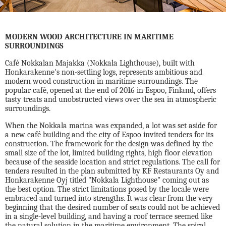
MODERN WOOD ARCHITECTURE IN MARITIME
SURROUNDINGS
Café Nokkalan Majakka (Nokkala Lighthouse), built with
Honkarakenne's non-settling logs, represents ambitious and
modern wood construction in maritime surroundings. The
popular café, opened at the end of 2016 in Espoo, Finland, offers
tasty treats and unobstructed views over the sea in atmospheric
surroundings.
When the Nokkala marina was expanded, a lot was set aside for
a new café building and the city of Espoo invited tenders for its
construction. The framework for the design was defined by the
small size of the lot, limited building rights, high floor elevation
because of the seaside location and strict regulations. The call for
tenders resulted in the plan submitted by KF Restaurants Oy and
Honkarakenne Oyj titled "Nokkala Lighthouse" coming out as
the best option. The strict limitations posed by the locale were
embraced and turned into strengths. It was clear from the very
beginning that the desired number of seats could not be achieved
in a single-level building, and having a roof terrace seemed like
the natural solution in the maritime environment. The spiral