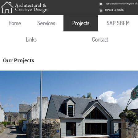
Home
Services
Projects
SAP SBEM
Links
Contact
Our Projects