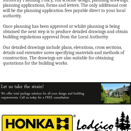
Authority Planning Policy, full scheme design, planning drawings,
planning applications, forms and letters. The only additional cost
will be the planning application fees payable direct to your local
authority.
Once planning has been approved or whilst planning is being
obtained the next step is to produce detailed drawings and obtain
building regulations approval from the Local Authority.
Our detailed drawings include plans, elevations, cross sections,
details and extensive notes specifying materials and methods of
construction. The drawings are also suitable for obtaining
quotations for the building works.