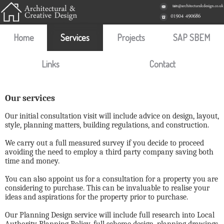
Home
Services
Projects
SAP SBEM
Links
Contact
Our services
Our initial consultation visit will include advice on design, layout,
style, planning matters, building regulations, and construction.
We carry out a full measured survey if you decide to proceed
avoiding the need to employ a third party company saving both
time and money.
You can also appoint us for a consultation for a property you are
considering to purchase. This can be invaluable to realise your
ideas and aspirations for the property prior to purchase.
Our Planning Design service will include full research into Local